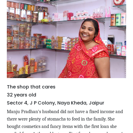
The shop that cares
32 years old
Sector 4, J P Colony, Naya Kheda, Jaipur
Manju Pradhan’s husband did not have a fixed income and
there were plenty of stomachs to feed in the family. She
bought cosmetics and fancy items with the first loan she