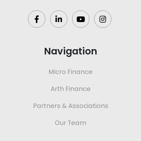
Navigation
Micro Finance
Arth Finance
Partners & Associations
Our Team