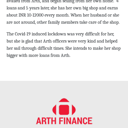
availed from Arth, and began selling from her own home. 4
loans and 5 years later, she has her own big shop and earns
about INR 10-12000 every month. When her husband or she
are not around, other family members take care of the shop.
The Covid-19 induced lockdown was very difficult for her,
but she is glad that Arth officers were very kind and helped
her sail through difficult times. She intends to make her shop
bigger with more loans from Arth.