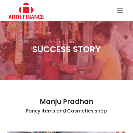
SUCCESS STORY
Manju Pradhan
Fancy items and Cosmetics shop