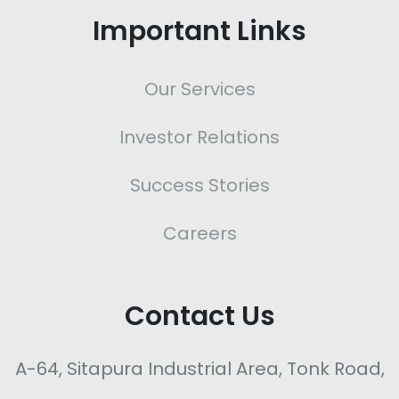
Important Links
Our Services
Investor Relations
Success Stories
Careers
Contact Us
A-64, Sitapura Industrial Area, Tonk Road,