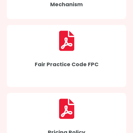
Mechanism
Fair Practice Code FPC
Pricing Policy