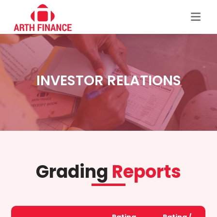
INVESTOR RELATIONS
Grading
Reports