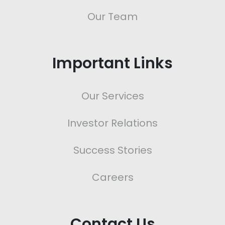
Our Team
Important Links
Our Services
Investor Relations
Success Stories
Careers
Contact Us