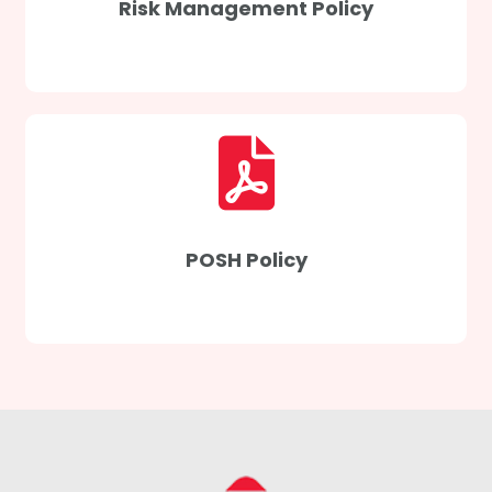
Risk Management Policy
POSH Policy