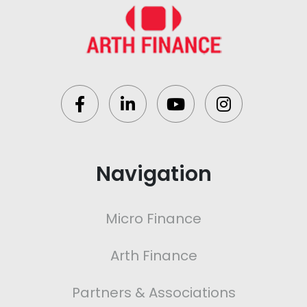
Navigation
Micro Finance
Arth Finance
Partners & Associations