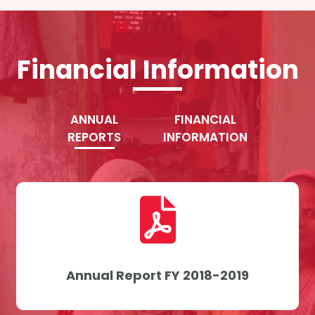
Financial Information
ANNUAL
FINANCIAL
REPORTS
INFORMATION
Annual Report FY 2018-2019