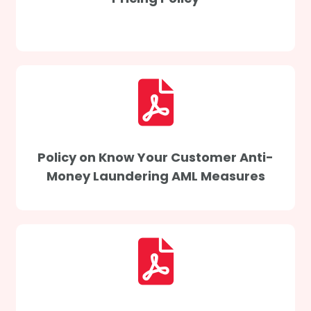
Policy on Know Your Customer Anti-
Money Laundering AML Measures