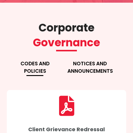
Corporate
Governance
CODES AND
NOTICES AND
POLICIES
ANNOUNCEMENTS
Client Grievance Redressal