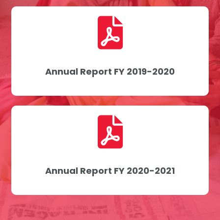
Annual Report FY 2019-2020
Annual Report FY 2020-2021