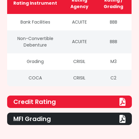
Rating
Rating /
Rating Instrument
Agency
Grading
Bank Facilities
ACUITE
BBB
Non-Convertible
ACUITE
BBB
Debenture
Grading
CRISIL
M3
COCA
CRISIL
C2
Credit Rating
MFI Grading